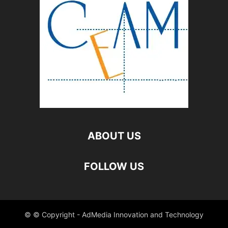
ABOUT US
FOLLOW US
© © Copyright - AdMedia Innovation and Technology