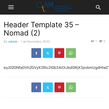
Header Template 35 –
Nomad (2)
1
0
By
admin
-
1 de Novembro, 2020
eyJ0ZGNfaGVhZGVyX2Rlc2t0b3AiOiJbdGRjX3pvbmUgdHlw