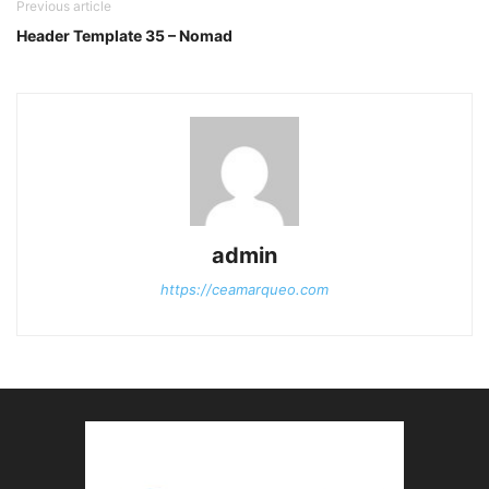
Previous article
Header Template 35 – Nomad
admin
https://ceamarqueo.com